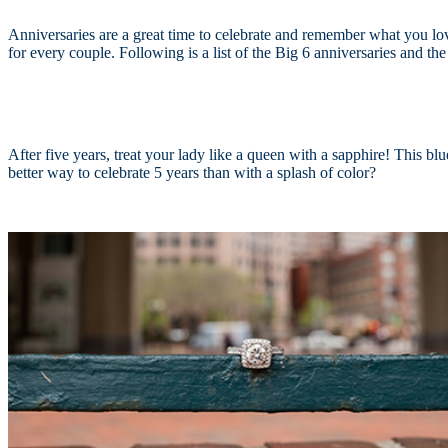
Anniversaries are a great time to celebrate and remember what you love
for every couple.
F
ollowing is a list of the Big 6 anniversaries and t
After five years, treat your lady like a queen with a sapphire! This bl
better way to celebrate 5 years than with a splash of color?