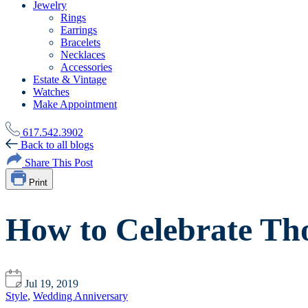
Jewelry
Rings
Earrings
Bracelets
Necklaces
Accessories
Estate & Vintage
Watches
Make Appointment
617.542.3902
Back to all blogs
Share This Post
Print
How to Celebrate Tho
Jul 19, 2019
Style
,
Wedding Anniversary