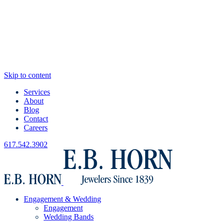
Skip to content
Services
About
Blog
Contact
Careers
617.542.3902
Engagement & Wedding
Engagement
Wedding Bands