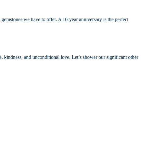
 gemstones we have to offer. A 10-year anniversary is the perfect
pe, kindness, and unconditional love. Let’s shower our significant other