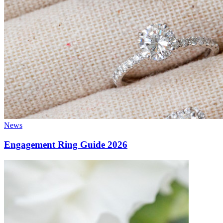
News
Engagement Ring Guide 2026