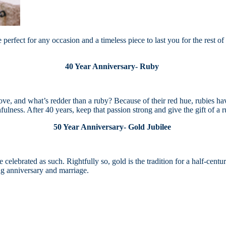
perfect for any occasion and a timeless piece to last you for the rest of 
40 Year Anniversary- Ruby
ove, and what’s redder than a ruby? Because of their red hue, rubies hav
ulness. After 40 years, keep that passion strong and give the gift of a 
50 Year Anniversary- Gold Jubilee
be celebrated as such. Rightfully so, gold is the tradition for a half-ce
ving anniversary and marriage.