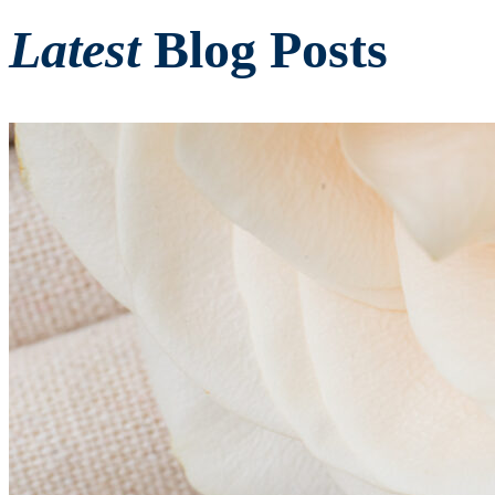
Latest
Blog Posts