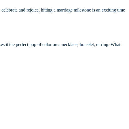
elebrate and rejoice, hitting a marriage milestone is an exciting time
s it the perfect pop of color on a necklace, bracelet, or ring. What