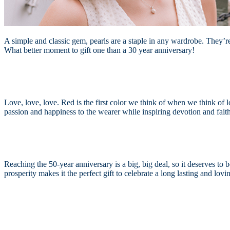
A simple and classic gem, pearls are a staple in any wardrobe. They’re 
What better moment to gift one than a 30 year anniversary!
Love, love, love. Red is the first color we think of when we think of l
passion and happiness to the wearer while inspiring devotion and faithf
Reaching the 50-year anniversary is a big, big deal, so it deserves to 
prosperity makes it the perfect gift to celebrate a long lasting and lo