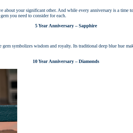
 about your significant other. And while every anniversary is a time to c
he gem you need to consider for each.
5 Year Anniversary – Sapphire
ue gem symbolizes wisdom and royalty. Its traditional deep blue hue make
10 Year Anniversary – Diamonds