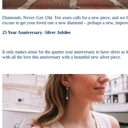
Diamonds. Never. Get. Old. Ten years calls for a new piece, and we ha
excuse to get your loved one a new diamond – perhaps a new, impr
25 Year Anniversary- Silver Jubilee
It only makes sense for the quarter year anniversary to have silver as 
with all the love this anniversary with a beautiful new silver piece.