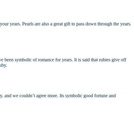
your years. Pearls are also a great gift to pass down through the years.
e been symbolic of romance for years. It is said that rubies give off
ruby.
ntury, and we couldn’t agree more. Its symbolic good fortune and