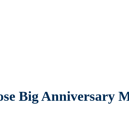
se Big Anniversary M