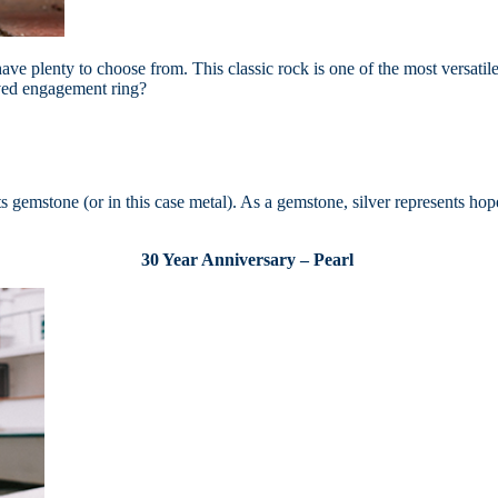
ve plenty to choose from. This classic rock is one of the most versatile
oved engagement ring?
its gemstone (or in this case metal). As a gemstone, silver represents ho
30 Year Anniversary – Pearl