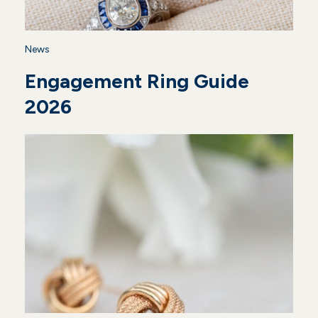
News
Engagement Ring Guide
2026