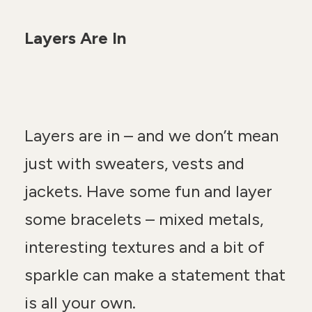
Layers Are In
Layers are in – and we don’t mean
just with sweaters, vests and
jackets. Have some fun and layer
some bracelets – mixed metals,
interesting textures and a bit of
sparkle can make a statement that
is all your own.