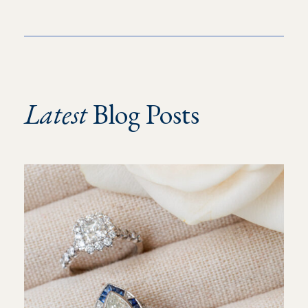
Latest
Blog Posts