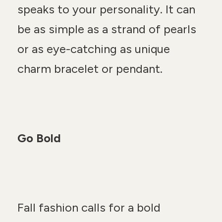
speaks to your personality. It can
be as simple as a strand of pearls
or as eye-catching as unique
charm bracelet or pendant.
Go Bold
Fall fashion calls for a bold