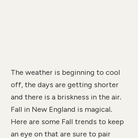
n
t
The weather is beginning to cool
off, the days are getting shorter
and there is a briskness in the air.
Fall in New England is magical.
Here are some Fall trends to keep
an eye on that are sure to pair