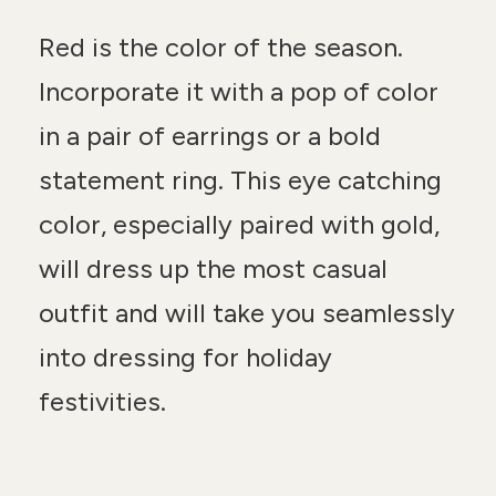
Red is the color of the season.
Incorporate it with a pop of color
in a pair of earrings or a bold
statement ring. This eye catching
color, especially paired with gold,
will dress up the most casual
outfit and will take you seamlessly
into dressing for holiday
festivities.