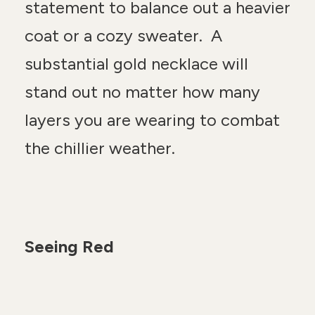
statement to balance out a heavier
coat or a cozy sweater. A
substantial gold necklace will
stand out no matter how many
layers you are wearing to combat
the chillier weather.
Seeing Red