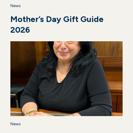
News
Mother’s Day Gift Guide
2026
News