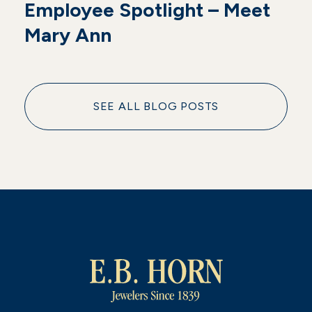
Employee Spotlight – Meet
Mary Ann
SEE ALL BLOG POSTS