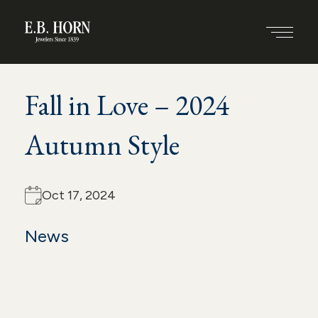
S
Back to all blogs
k
SHARE THIS POST
PRINT
i
Fall in Love – 2024
p
t
Autumn Style
o
c
Oct 17, 2024
o
News
n
t
e