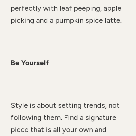
perfectly with leaf peeping, apple
picking and a pumpkin spice latte.
Be Yourself
Style is about setting trends, not
following them. Find a signature
piece that is all your own and