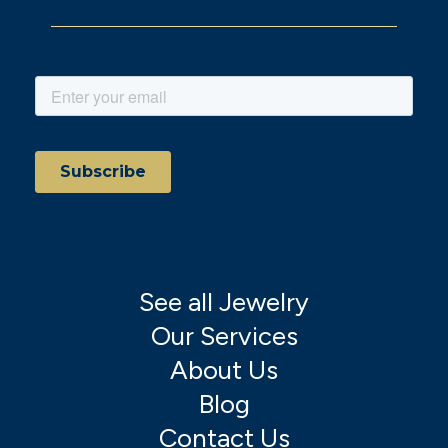
See all Jewelry
Our Services
About Us
Blog
Contact Us