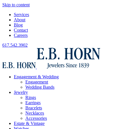
Skip to content
Services
About
Blog
Contact
Careers
617.542.3902
Engagement & Wedding
Engagement
Wedding Bands
Jewelry
Rings
Earrings
Bracelets
Necklaces
Accessories
Estate & Vintage
Watches