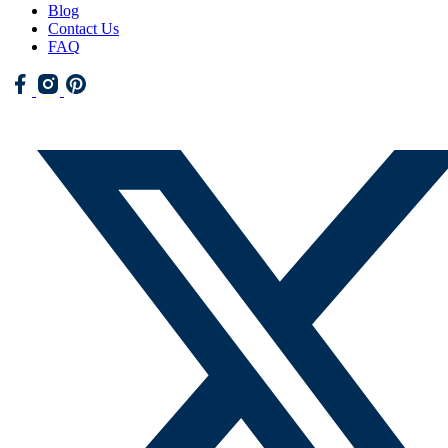
Blog
Contact Us
FAQ