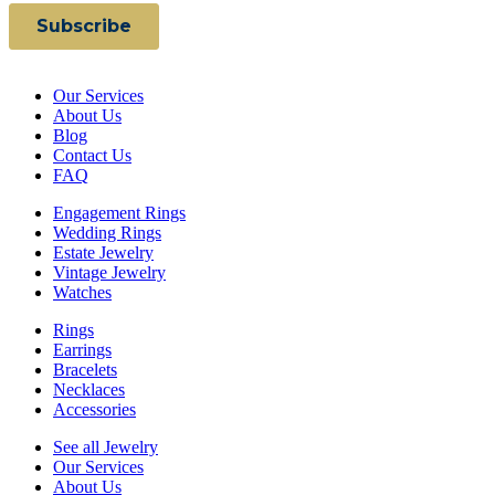
Our Services
About Us
Blog
Contact Us
FAQ
Engagement Rings
Wedding Rings
Estate Jewelry
Vintage Jewelry
Watches
Rings
Earrings
Bracelets
Necklaces
Accessories
See all Jewelry
Our Services
About Us