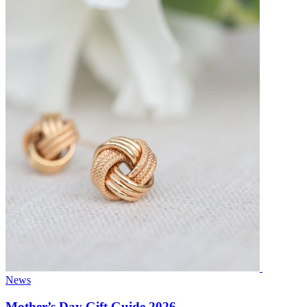
News
Mother’s Day Gift Guide 2026