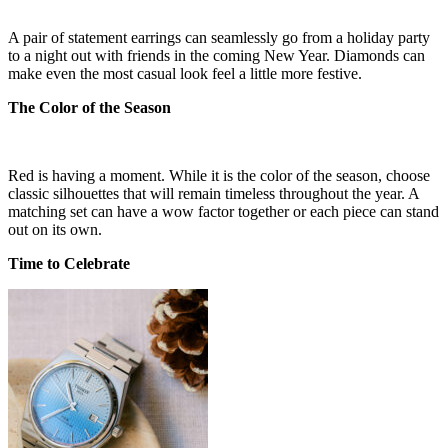
A pair of statement earrings can seamlessly go from a holiday party
to a night out with friends in the coming New Year. Diamonds can
make even the most casual look feel a little more festive.
The Color of the Season
Red is having a moment. While it is the color of the season, choose
classic silhouettes that will remain timeless throughout the year. A
matching set can have a wow factor together or each piece can stand
out on its own.
Time to Celebrate