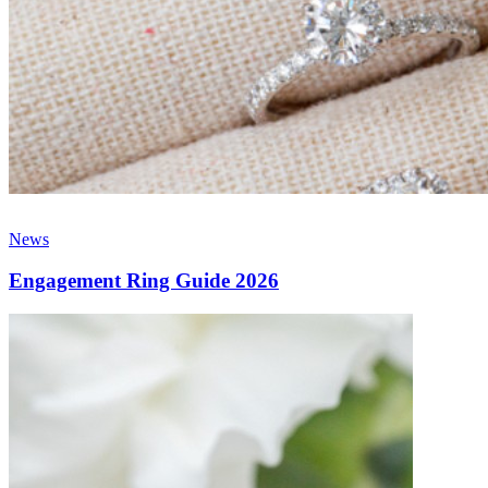
News
Engagement Ring Guide 2026