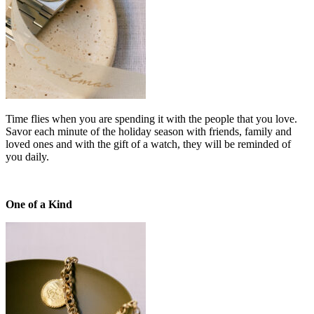
Time flies when you are spending it with the people that you love.
Savor each minute of the holiday season with friends, family and
loved ones and with the gift of a watch, they will be reminded of
you daily.
One of a Kind