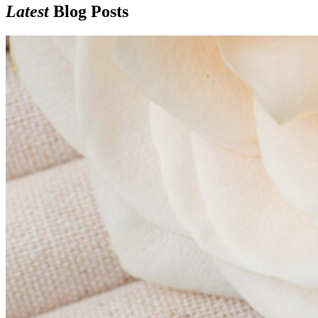
Latest
Blog Posts