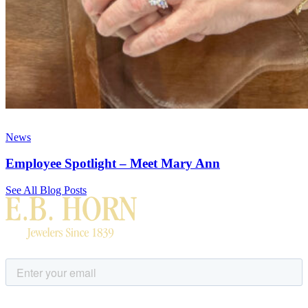
News
Employee Spotlight – Meet Mary Ann
See All Blog Posts