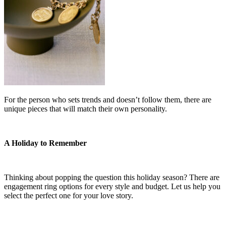
For the person who sets trends and doesn’t follow them, there are
unique pieces that will match their own personality.
A Holiday to Remember
Thinking about popping the question this holiday season? There are
engagement ring options for every style and budget. Let us help you
select the perfect one for your love story.