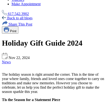
Make Appointment
617.542.3902
Back to all blogs
Share This Post
Print
Holiday Gift Guide 2024
Nov 22, 2024
News
The holiday season is right around the corner. This is the time of
year where family, friends and loved ones come together to carry on
traditions and make new memories. However you choose to
celebrate, let us help you find the perfect holiday gift to make the
season sparkle this year.
Tis the Season for a Statement Piece