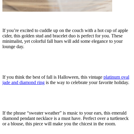
If you’re excited to cuddle up on the couch with a hot cup of apple
cider, this golden stud and bracelet duo is perfect for you. These
minimalist, yet colorful fall hues will add some elegance to your
lounge day.
If you think the best of fall is Halloween, this vintage
platinum oval
jade and diamond ring
is the way to celebrate your favorite holiday.
If the phrase “sweater weather” is music to your ears, this
emerald
diamond pendant
necklace is a must have. Perfect over a turtleneck
or a blouse, this piece will make you the chicest in the room.