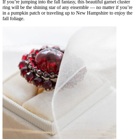
If you’re jumping into the fall fantasy, this beautiful
garnet cluster
ring
will be the shining star of any ensemble — no matter if you’re
in a pumpkin patch or traveling up to New Hampshire to enjoy the
fall foliage.