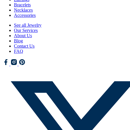
Bracelets
Necklaces
Accessories
See all Jewelry
Our Services
About Us
Blog
Contact Us
FAQ