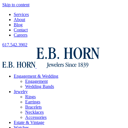
Skip to content
Services
About
Blog
Contact
Careers
617.542.3902
Engagement & Wedding
Engagement
Wedding Bands
Jewelry
Rings
Earrings
Bracelets
Necklaces
Accessories
Estate & Vintage
Watches