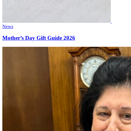
News
Mother’s Day Gift Guide 2026