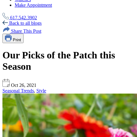
Make Appointment
617.542.3902
Back to all blogs
Share This Post
Print
Our Picks of the Patch this
Season
Oct 26, 2021
Seasonal Trends
,
Style