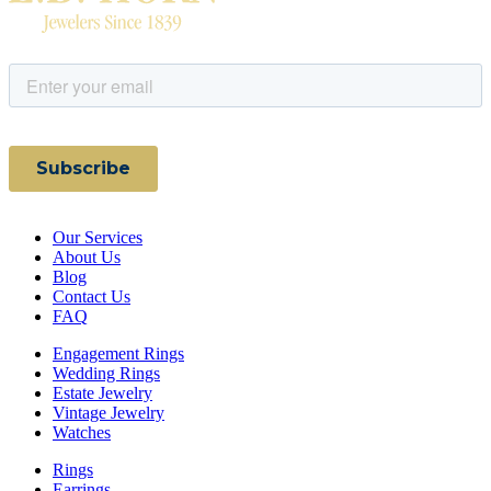
Our Services
About Us
Blog
Contact Us
FAQ
Engagement Rings
Wedding Rings
Estate Jewelry
Vintage Jewelry
Watches
Rings
Earrings