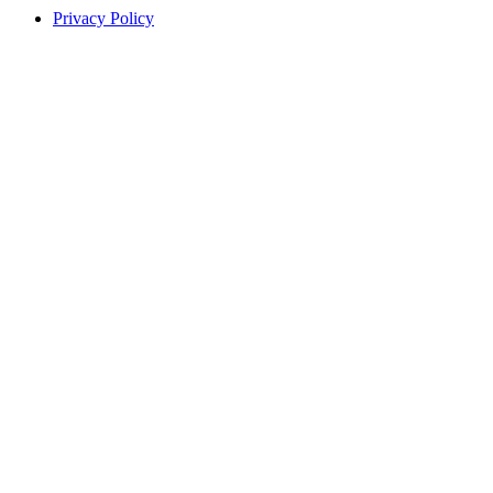
Privacy Policy