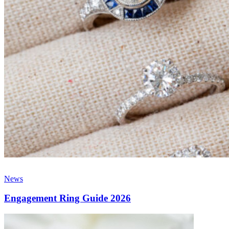
News
Engagement Ring Guide 2026