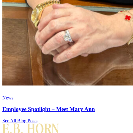
News
Employee Spotlight – Meet Mary Ann
See All Blog Posts