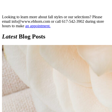
Looking to learn more about fall styles or our selections? Please
email info@www.ebhorn.com or call 617-542-3902 during store
hours to make
an appointment
.
Latest
Blog Posts