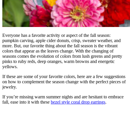
Everyone has a favorite activity or aspect of the fall season:
pumpkin carving, apple cider donuts, crisp, sweater weather, and
more. But, our favorite thing about the fall season is the vibrant
colors that appear as the leaves change. With the changing of
seasons comes the evolution of colors from lush greens and pretty
pinks to ruby reds, deep oranges, warm browns and energetic
yellows.
If these are some of your favorite colors, here are a few suggestions
on how to complement the season change with the perfect pieces of
jewelry.
If you’re missing warm summer nights and are hesitant to embrace
fall, ease into it with these
bezel style coral drop earrings
.